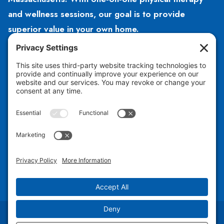
and wellness sessions, our goal is to provide
superior value in your own home.
HOURS
Open 8am – 5pm
Monday – Friday
CONTACT US
781-504-2140
hello@hubphysicaltherapy.com
Copyright © 2026 Hub Physical Therapy PLLC |
Design by Jess