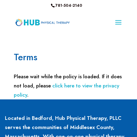
781-504-2140
Terms
Please wait while the policy is loaded. If it does
not load, please
click here to view the privacy
policy
.
Located in Bedford, Hub Physical Therapy, PLLC
serves the communities of Middlesex County,
Massachusetts. With one-on-one physical therapy