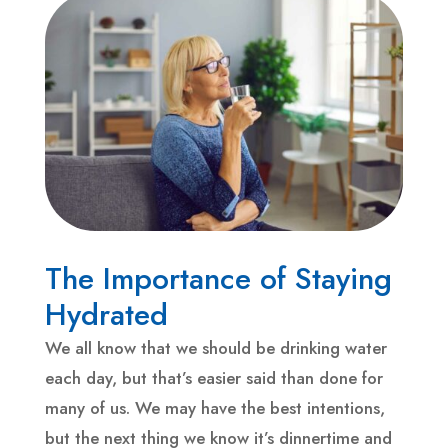
The Importance of Staying
Hydrated
We all know that we should be drinking water
each day, but that’s easier said than done for
many of us. We may have the best intentions,
but the next thing we know it’s dinnertime and