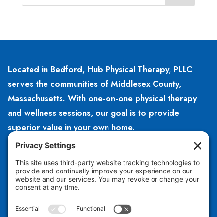
Located in Bedford, Hub Physical Therapy, PLLC
serves the communities of Middlesex County,
Massachusetts. With one-on-one physical therapy
and wellness sessions, our goal is to provide
superior value in your own home.
HOURS
Open 8am – 5pm
Monday – Friday
CONTACT US