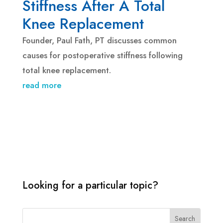
Stiffness After A Total
Knee Replacement
Founder, Paul Fath, PT discusses common
causes for postoperative stiffness following
total knee replacement.
read more
Looking for a particular topic?