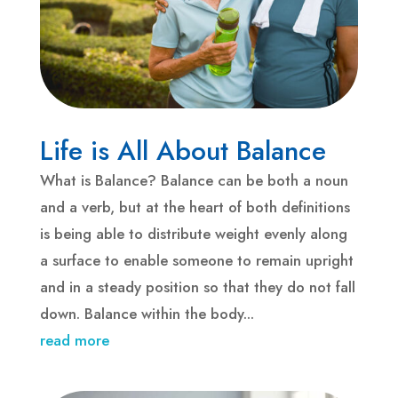
Life is All About Balance
What is Balance? Balance can be both a noun
and a verb, but at the heart of both definitions
is being able to distribute weight evenly along
a surface to enable someone to remain upright
and in a steady position so that they do not fall
down. Balance within the body...
read more