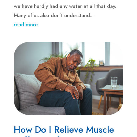
we have hardly had any water at all that day.
Many of us also don’t understand...
read more
How Do I Relieve Muscle