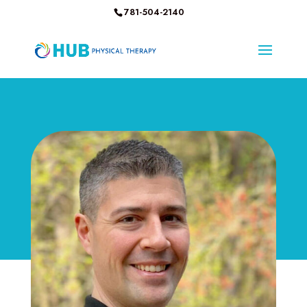
781-504-2140