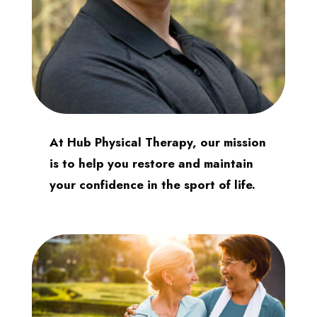
At Hub Physical Therapy, our mission
is to help you restore and maintain
your confidence in the sport of life.