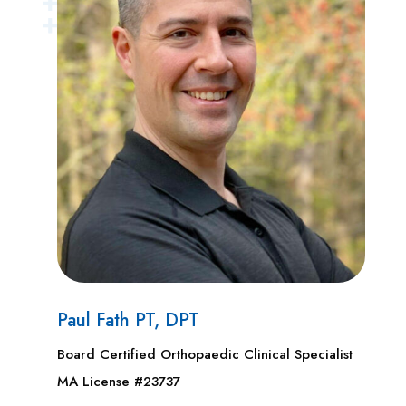
Paul Fath PT, DPT
Board Certified Orthopaedic Clinical Specialist
MA License #23737