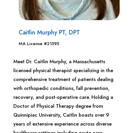
Caitlin Murphy PT, DPT
MA License #21595
Meet Dr. Caitlin Murphy, a Massachusetts
licensed physical therapist specializing in the
comprehensive treatment of patients dealing
with orthopedic conditions, fall prevention,
recovery, and post-operative care. Holding a
Doctor of Physical Therapy degree from
Quinnipiac University, Caitlin boasts over 9
years of extensive experience across diverse
healthcare settings including acute care,