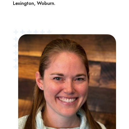
Lexington, Woburn.