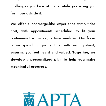
challenges you face at home while preparing you
for those outside it.
We offer a concierge-like experience without the
cost, with appointments scheduled to fit your
routine—not within vague time windows. Our focus
is on spending quality time with each patient,
ensuring you feel heard and valued.
Together, we
develop a personalized plan to help you make
meaningful progress.