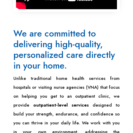
We are committed to
delivering high-quality,
personalized care directly
in your home.
Unlike traditional home health services from
hospitals or visiting nurse agencies (VNA) that focus
on helping you get to an outpatient clinic, we
provide
outpatient-level services
designed to
build your strength, endurance, and confidence so
you can thrive in your daily life. We work with you
in your own environment, addressing the