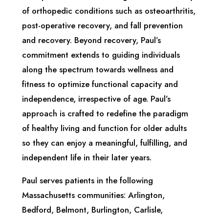
of orthopedic conditions such as osteoarthritis,
post-operative recovery, and fall prevention
and recovery. Beyond recovery, Paul’s
commitment extends to guiding individuals
along the spectrum towards wellness and
fitness to optimize functional capacity and
independence, irrespective of age. Paul’s
approach is crafted to redefine the paradigm
of healthy living and function for older adults
so they can enjoy a meaningful, fulfilling, and
independent life in their later years.
Paul serves patients in the following
Massachusetts communities: Arlington,
Bedford, Belmont, Burlington, Carlisle,