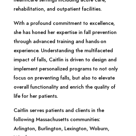
rehabilitation, and outpatient facilities.
With a profound commitment to excellence,
she has honed her expertise in fall prevention
through advanced training and hands-on
experience. Understanding the multifaceted
impact of falls, Caitlin is driven to design and
implement personalized programs to not only
focus on preventing falls, but also to elevate
overall functionality and enrich the quality of
life for her patients.
Caitlin serves patients and clients in the
following Massachusetts communities:
Arlington, Burlington, Lexington, Woburn,