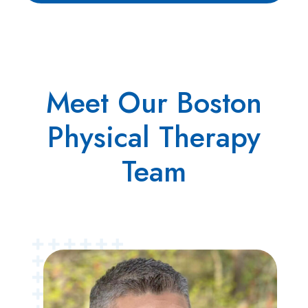
Meet Our Boston
Physical Therapy
Team