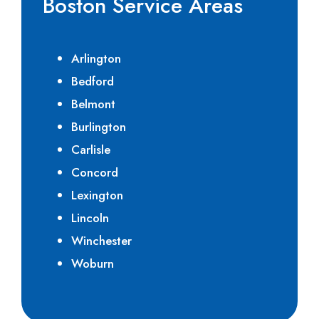
Boston Service Areas
Arlington
Bedford
Belmont
Burlington
Carlisle
Concord
Lexington
Lincoln
Winchester
Woburn