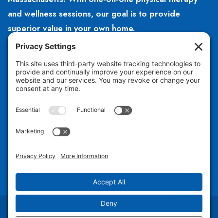
and wellness sessions, our goal is to provide
superior value in your own home.
HOURS
Open 8am – 5pm
Monday – Friday
CONTACT US
781-504-2140
hello@hubphysicaltherapy.com
Copyright © 2026 Hub Physical Therapy PLLC |
Design by Jess