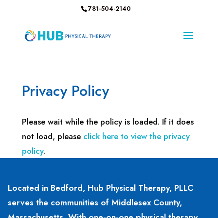
781-504-2140
Privacy Policy
Please wait while the policy is loaded. If it does
not load, please
click here to view the privacy
policy
.
Located in Bedford, Hub Physical Therapy, PLLC
serves the communities of Middlesex County,
Massachusetts. With one-on-one physical therapy