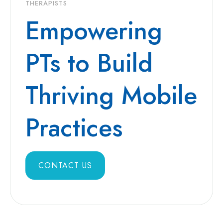
THERAPISTS
Empowering
PTs to Build
Thriving Mobile
Practices
CONTACT US