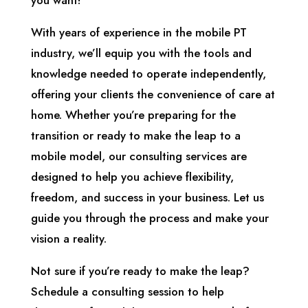
you want!
With years of experience in the mobile PT
industry, we’ll equip you with the tools and
knowledge needed to operate independently,
offering your clients the convenience of care at
home. Whether you’re preparing for the
transition or ready to make the leap to a
mobile model, our consulting services are
designed to help you achieve flexibility,
freedom, and success in your business. Let us
guide you through the process and make your
vision a reality.
Not sure if you’re ready to make the leap?
Schedule a consulting session to help