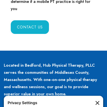
determine if a mobile PT practice is right for
you
CONTACT US
Located in Bedford, Hub Physical Therapy, PLLC
serves the communities of Middlesex County,
Massachusetts. With one-on-one physical therapy
and wellness sessions, our goal is to provide
superior value in your own home.