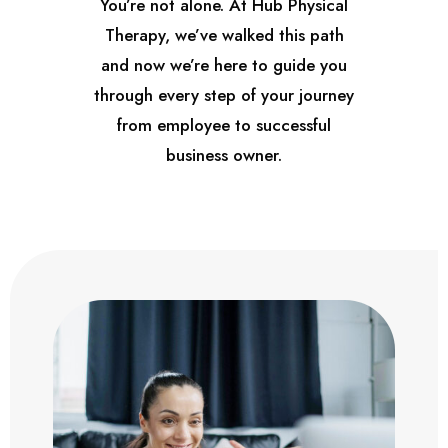
You’re not alone. At Hub Physical
Therapy, we’ve walked this path
and now we’re here to guide you
through every step of your journey
from employee to successful
business owner.