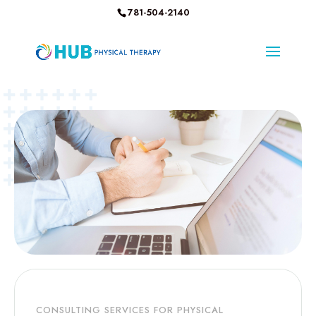
781-504-2140
CONSULTING SERVICES FOR PHYSICAL