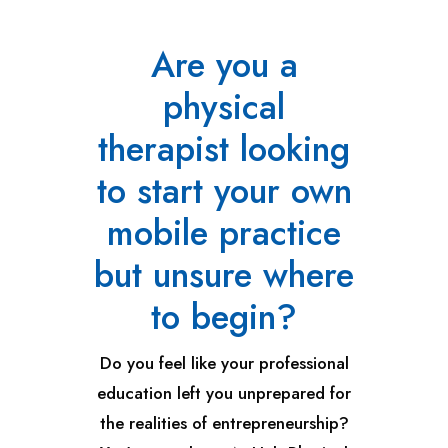
Are you a
physical
therapist looking
to start your own
mobile practice
but unsure where
to begin?
Do you feel like your professional
education left you unprepared for
the realities of entrepreneurship?