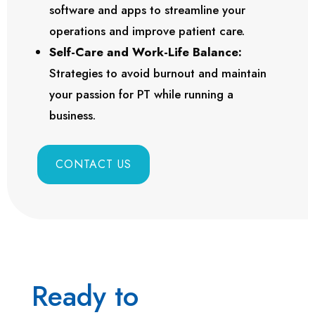
software and apps to streamline your
operations and improve patient care.
Self-Care and Work-Life Balance:
Strategies to avoid burnout and maintain
your passion for PT while running a
business.
CONTACT US
Ready to