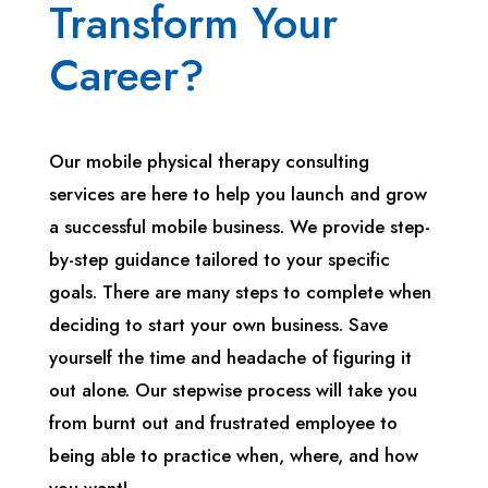
Transform Your
Career?
Our mobile physical therapy consulting
services are here to help you launch and grow
a successful mobile business. We provide step-
by-step guidance tailored to your specific
goals. There are many steps to complete when
deciding to start your own business. Save
yourself the time and headache of figuring it
out alone. Our stepwise process will take you
from burnt out and frustrated employee to
being able to practice when, where, and how