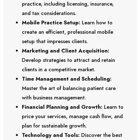
practice, including licensing, insurance,
and tax considerations.
Mobile Practice Setup:
Learn how to
create an efficient, professional mobile
setup that impresses clients.
Marketing and Client Acquisition:
Develop strategies to attract and retain
clients in a competitive market.
Time Management and Scheduling:
Master the art of balancing patient care
with business management.
Financial Planning and Growth:
Learn to
price your services, manage cash flow, and
plan for sustainable growth.
Technology and Tools:
Discover the best