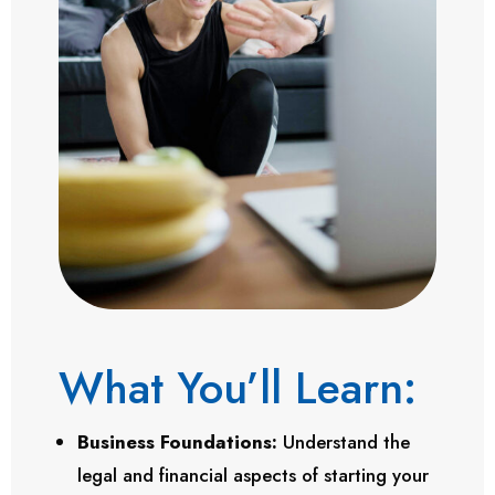
What You’ll Learn:
Business Foundations:
Understand the
legal and financial aspects of starting your